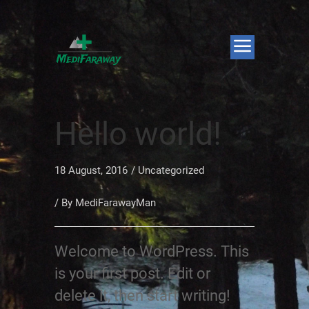
Hello world!
18 August, 2016
/
Uncategorized
/ By
MediFarawayMan
Welcome to WordPress. This
is your first post. Edit or
delete it, then start writing!