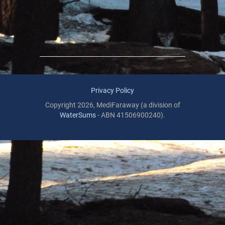
Privacy Policy
Copyright 2026, MediFaraway (a division of
WaterSums
- ABN 41506900240).